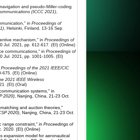
 navigation and pseudo-Miller-coding
 Communications (ICCC 2021)
,
mmunication," in
Proceedings of
1)
, Helsinki, Finland, 13-16 Sep.
ncentive mechanism," in
Proceedings of
0 Jul. 2021, pp. 612-617. (EI) (Online)
vice communications," in
Proceedings of
0 Jul. 2021, pp. 1001-1005. (EI)
n
Proceedings of the 2021 IEEE/CIC
-675. (EI) (Online)
the 2021 IEEE Wireless
21. (EI) (Oral)
l communication systems," in
P 2020)
, Nanjing, China, 21-23 Oct.
 matching and auction theories,"
WCSP 2020)
, Nanjing, China, 21-23 Oct.
 range constraint," in
Proceedings of
. 2020. (EI) (Online)
sis expansion model for aeronautical