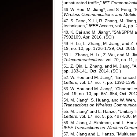
unsaturated traffic,"
IET Communicati
W. Hou, M. Jiang*, and S. Feng, "
Wireless Communications and Mobil
S. Feng, X. Li, R. Zhang, M. Jiang
techniques,"
IEEE Access
, vol. 4, pp
K. Cai and M. Jiang*, "SM/SPPM ai
7902109, Apr. 2016. (SCI)
H. Lu, L. Zhang, M. Jiang, and Z. W
19, no. 10, pp. 1726-1729, Oct. 2015.
L. Zhang, H. Lu, Z. Wu, and M. Jia
Telecommunications
, vol. 70, no. 11,
Z. Qin, L. Zhang, and M. Jiang, 
pp. 133-141, Oct. 2014. (SCI)
W. Hou and M. Jiang*, "Enhanced 
Letters
, vol. 17, no. 7, pp. 1392-1395,
W. Hou and M. Jiang*, "Channel es
vol. 19, no. 10, pp. 651-654, Oct. 201
M. Jiang*, S. Huang, and W. Wen, 
Transactions on Wireless Communica
M. Jiang* and L. Hanzo, "Unitary 
Letters
, vol. 17, no. 5, pp. 497-500, 
M. Jiang, J. Akhtman, and L. Hanzo
IEEE Transactions on Wireless Comm
M. Jiang and L. Hanzo, "Multiuse