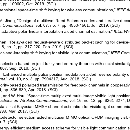
10, pp. 100602, Oct. 2019. (SCI)
mensional space-time shift keying for wireless communications,"
IEEE A
 Jiang, "Design of multilevel Reed-Solomon codes and iterative decodin
on Communications
, vol. 67, no. 7, pp. 4550-4561, Jul. 2019. (SCI)
adaptive polar-linear interpolation aided channel estimation,"
IEEE Wir
Chen, "Relay-aided request-aware distributed packet caching for devic
l. 8, no. 2, pp. 217-220, Feb. 2019. (SCI)
or-and-intensity shift keying for visible light communication,"
IEEE Comm
 selection based on joint fuzzy and entropy theories with social similarit
-8807, Sep. 2018. (SCI)
., "Enhanced multiple pulse position modulation aided reverse polarit
rnal
, vol. 10, no. 3, pp. 7904317, Aug. 2018. (SCI)
iority-based polarized transmission for feedback channels in cooperat
 4, pp. 836-839, Apr. 2018. (SCI)
n, and W. Hou, "Space-time-multiplexed multi-image visible light positio
actions on Wireless Communications
, vol. 16, no. 12, pp. 8261-8274, 
tatistical Bayesian MMSE channel estimation for visible light communic
1299, Mar. 2017. (SCI)
otodetector selection aided multiuser MIMO optical OFDM imaging visib
017. (SCI)
Energy efficient medium access scheme for visible light communication