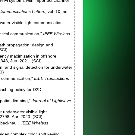
i-Fi systems with imperfect channel
Communications Letters
, vol. 10, no.
water visible light communication
optical communication,"
IEEE Wireless
path propagation: design and
(SCI)
iency maximization in offshore
-1348, Jun. 2021. (SCI)
on, and signal detection for underwater
CI)
ht communication,"
IEEE Transactions
caching policy for D2D
spatial dimming,"
Journal of Lightwave
 underwater visible light
-2798, Apr. 2020. (SCI)
d backhaul,"
IEEE Wireless
ided complex color shift keying,"