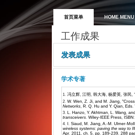
首页菜单
HOME MENU
工作成果
发表成果
学术专著
冯立辉, 江明, 韩大海, 杨爱英, 张民, "
W. Wen, Z. Ji, and M. Jiang, "Cro
Networks
, R. Q. Hu and Y. Qian, Eds
L. Hanzo, Y. Akhtman, L. Wang, an
transceivers
. Wiley-IEEE Press, ISBN:
I. Siaud, M. Jiang, A.-M. Ulmer-Moll
wireless systems: paving the way to
Apr. 2011, ch. 5, pp. 189-239, 288 pa