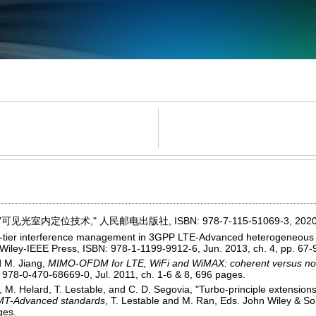
可见光室内定位技术," 人民邮电出版社, ISBN: 978-7-115-51069-3, 2020
ss-tier interference management in 3GPP LTE-Advanced heterogeneous 
. Wiley-IEEE Press, ISBN: 978-1-1199-9912-6, Jun. 2013, ch. 4, pp. 67-
d M. Jiang,
MIMO-OFDM for LTE, WiFi and WiMAX: coherent versus non
 978-0-470-68669-0, Jul. 2011, ch. 1-6 & 8, 696 pages.
, M. Helard, T. Lestable, and C. D. Segovia, "Turbo-principle extensions
 IMT-Advanced standards
, T. Lestable and M. Ran, Eds. John Wiley & S
ges.