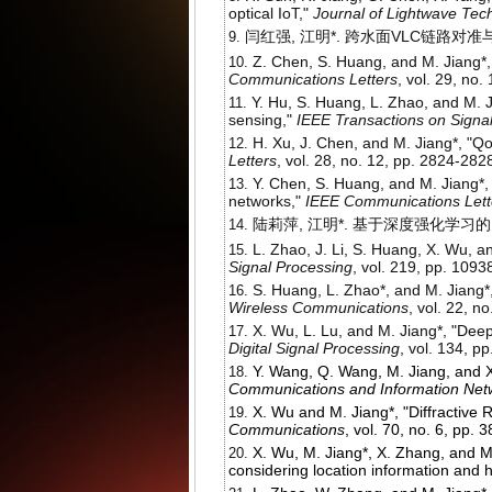
optical IoT,"
Journal of Lightwave Tec
闫红强, 江明*. 跨水面VLC链路对准
Z. Chen, S. Huang, and M. Jiang*, 
Communications Letters
, vol. 29, no.
Y. Hu, S. Huang, L. Zhao, and M.
sensing,"
IEEE Transactions on Signa
H. Xu, J. Chen, and M. Jiang*, "Q
Letters
, vol. 28, no. 12, pp. 2824-282
Y. Chen, S. Huang, and M. Jiang*,
networks,"
IEEE Communications Lett
陆莉萍, 江明*. 基于深度强化学习
L. Zhao, J. Li, S. Huang, X. Wu, 
Signal Processing
, vol. 219, pp. 1093
S. Huang, L. Zhao*, and M. Jiang*
Wireless Communications
, vol. 22, 
X. Wu, L. Lu, and M. Jiang*, "Deep
Digital Signal Processing
, vol. 134, p
Y. Wang, Q. Wang, M. Jiang, and X
Communications and Information Net
X. Wu and M. Jiang*, "Diffractive
Communications
, vol. 70, no. 6, pp.
X. Wu, M. Jiang*, X. Zhang, and 
considering location information and