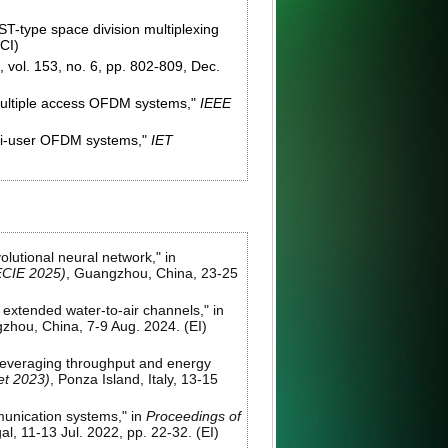
ST-type space division multiplexing
SCI)
, vol. 153, no. 6, pp. 802-809, Dec.
n multiple access OFDM systems,"
IEEE
lti-user OFDM systems,"
IET
lutional neural network," in
(ECIE 2025)
, Guangzhou, China, 23-25
 extended water-to-air channels," in
zhou, China, 7-9 Aug. 2024. (EI)
leveraging throughput and energy
t 2023)
, Ponza Island, Italy, 13-15
munication systems," in
Proceedings of
al, 11-13 Jul. 2022, pp. 22-32. (EI)