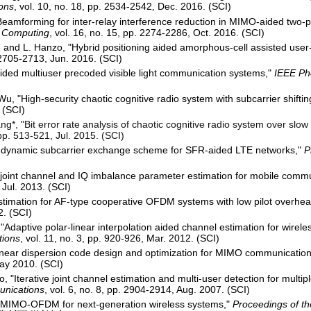
ons
, vol. 10, no. 18, pp. 2534-2542
Dec. 2016. (SCI)
,
Beamforming for inter-relay interference reduction in MIMO-aided two-p
e Computing
, vol. 16, no. 15, pp. 2274-2286, Oct. 2016. (SCI)
, and L. Hanzo, "Hybrid positioning aided amorphous-cell assisted user-c
. 2705-2713, Jun. 2016. (SCI)
ded multiuser precoded visible light communication systems,"
IEEE Ph
u, "High-security chaotic cognitive radio system with subcarrier shiftin
 (SCI)
ng*, "Bit error rate analysis of chaotic cognitive radio system over slo
 pp. 513-521, Jul. 2015. (SCI)
"A dynamic subcarrier exchange scheme for SFR-aided LTE networks,"
P
joint channel and IQ imbalance parameter estimation for mobile comm
 Jul. 2013. (SCI)
timation for AF-type cooperative OFDM systems with low pilot overhe
2. (SCI)
"Adaptive polar-linear interpolation aided channel estimation for wire
tions
, vol. 11, no. 3, pp. 920-926, Mar. 2012. (SCI)
linear dispersion code design and optimization for MIMO communicatio
May 2010. (SCI)
, "Iterative joint channel estimation and multi-user detection for mul
unications
, vol. 6, no. 8, pp. 2904-2914, Aug. 2007. (SCI)
r MIMO-OFDM for next-generation wireless systems,"
Proceedings of t