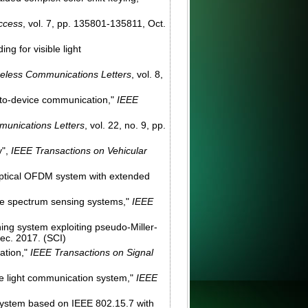
ccess
, vol. 7, pp. 135801-135811, Oct.
g for visible light
eless Communications Letters
, vol. 8,
e-to-device communication,"
IEEE
unications Letters
, vol. 22, no. 9, pp.
y",
IEEE Transactions on Vehicular
y optical OFDM system with extended
ive spectrum sensing systems,"
IEEE
ning system exploiting pseudo-Miller-
Dec. 2017. (SCI)
ation,"
IEEE Transactions on Signal
le light communication system,"
IEEE
 system based on IEEE 802.15.7 with