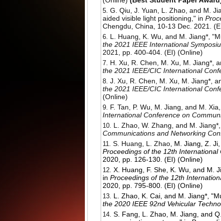
(Online)
(Best Student Paper Award
G. Qiu, J. Yuan, L. Zhao, and M. Ji
aided visible light positioning," in
Proc
Chengdu, China, 10-13 Dec. 2021. (EI
L. Huang, K. Wu, and M. Jiang*, "Mu
the
2021 IEEE International Symposi
2021, pp. 400-404. (EI) (Online)
H. Xu, R. Chen, M. Xu, M. Jiang*, a
the 2021 IEEE/CIC International Con
J. Xu, R. Chen, M. Xu, M. Jiang*, a
the 2021 IEEE/CIC International Con
(Online)
F. Tan, P. Wu, M. Jiang, and M. Xia
International Conference on Communi
L. Zhao, W. Zhang, and M. Jiang*, 
Communications and Networking Co
S. Huang, L. Zhao,
M. Jiang, Z. J
Proceedings of the 12th Internation
2020, pp. 126-130. (EI) (Online)
X. Huang, F. She, K. Wu, and M. Ji
in
Proceedings of the 12th Internati
2020, pp. 795-800. (EI) (Online)
L. Zhao, K. Cai, and M. Jiang*, "
the 2020 IEEE 92nd Vehicular Techno
S. Fang, L. Zhao, M. Jiang, and Q.