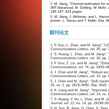
M. Jiang, "Channel estimation for mu
IMT-Advanced
, M. Dottling, W. Mohr,
185-187, 624 pages.
M. Jiang, J. Akhtman, and L. Hanz
primer
, L. Hanzo and T. Keller, Eds.
期刊论文
P. Guo, L. Zhao, and M. Jiang*, "
Communications Letters
, vol. 30, pp
S. Huang, L. Zhao, and M. Jiang*, 
Communications Letters
, vol. 30, pp
P. Guo, Z. Lin, and M. Jiang*, "E
Communications
, vol. 74, pp. 4935-4
J. Chen and M. Jiang*, "Robust acc
Communications Letters
, vol. 15, pp
J. Chen and M. Jiang*, "QoE maxim
25, no. 2, pp. 2676-2690, Sep. 2025. 
K. Liang and M. Jiang*, "Improved m
Communications Letters
, vol. 14, no
S. Huang, Y. Hu, L. Zhao, and M. 
Journal
, vol. 12, no. 14, pp. 28190-2
H. Sun, R. Jiang, G. Chen, X. Tang,