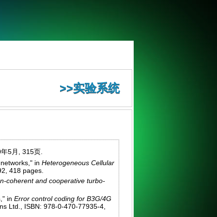
>>实验系统
年5月, 315页.
networks," in
Heterogeneous Cellular
92, 418 pages.
-coherent and cooperative turbo-
," in
Error control coding for B3G/4G
ons Ltd., ISBN: 978-0-470-77935-4,