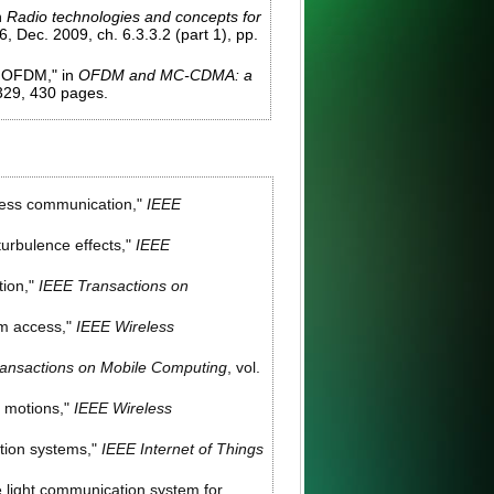
n
Radio technologies and concepts for
 Dec. 2009, ch. 6.3.3.2 (part 1), pp.
A OFDM," in
OFDM and MC-CDMA: a
-329, 430 pages.
less communication,"
IEEE
urbulence effects,"
IEEE
tion,"
IEEE Transactions on
om access,"
IEEE Wireless
ansactions on Mobile Computing
, vol.
h motions,"
IEEE Wireless
tion systems,"
IEEE Internet of Things
le light communication system for