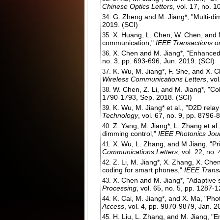
Chinese Optics Letters
, vol. 17, no. 
G. Zheng and M. Jiang*, "Multi-di
2019. (SCI)
X. Huang, L. Chen, W. Chen, and M.
communication,"
IEEE Transactions 
X. Chen and M. Jiang*, "Enhanced 
no. 3, pp. 693-696, Jun. 2019. (SCI)
K. Wu, M. Jiang*, F. She, and X. 
Wireless Communications Letters
, vo
W. Chen, Z. Li, and M. Jiang*, "Col
1790-1793, Sep. 2018. (SCI)
K. Wu, M. Jiang* et al., "D2D relay
Technology
, vol. 67, no. 9, pp. 8796
Z. Yang, M. Jiang*, L. Zhang et al
dimming control,"
IEEE Photonics Jou
X. Wu, L. Zhang, and M Jiang, "Pr
Communications Letters
, vol. 22, no.
Z. Li, M. Jiang*, X. Zhang, X. Che
coding for smart phones,"
IEEE Trans
X. Chen and M. Jiang*, "Adaptive s
Processing
, vol. 65, no. 5, pp. 1287-
K. Cai, M. Jiang*, and X. Ma, "Ph
Access
, vol. 4, pp. 9870-9879, Jan. 2
H. Liu, L. Zhang, and M. Jiang, "