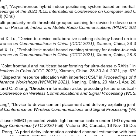
)
ang*, "Asynchronous hybrid indoor positioning system based on inertial
eedings of the 2021 IEEE International Conference on Computer and
) (Oral)
lti-popularity multi-threshold grouped caching for device-to-device co
um on Personal, Indoor and Mobile Radio Communications (PIMRC 202
nd X. Lu, "Device-to-device collaborative caching strategy based on i
ference on Communications in China (ICCC 2021)
, Xiamen, China, 28-3
nd X. Lu, "Probabilistic model based caching strategy for device-to-de
ference on Communications in China (ICCC 2021)
, Xiamen, China, 28-3
, "Joint fronthaul and multicast beamforming for ultra-dense c-RANs," i
cations in China (ICCC 2021)
, Xiamen, China, 28-30 Jul. 2021, pp. 670
"Bispectral resource allocation with imperfect CSI," in
Proceedings of 
nference Workshops (WCNCW 2021)
, Nanjing, China, 29 Mar.-1 Apr. 20
i, and C. Zhang, "Direction information aided precoding for aeronautica
al Conference on Wireless Communications and Signal Processing (WCS
ang*, "Device-to-device content placement and delivery exploiting joint
onal Conference on Wireless Communications and Signal Processing (
Multiuser MIMO precoded visible light communication under LED dynamic
logy Conference (VTC 2020 Fall)
, Victoria BC, Canada, 18 Nov.-16 Dec
 Rong, "A priori delay information assisted channel estimation with ba