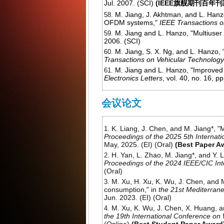
Jul. 2007. (SCI)
(IEEE旗舰期刊百年
M. Jiang, J. Akhtman, and L. Hanz
OFDM systems,"
IEEE Transactions 
M. Jiang and L. Hanzo, "Multius
2006. (SCI)
M. Jiang, S. X. Ng, and L. Hanzo,
Transactions on Vehicular Technology
M. Jiang and L. Hanzo, "Improved 
Electronics Letters
, vol. 40, no. 16, 
会议论文
K. Liang, J. Chen, and M. Jiang*, "
Proceedings of the 2025 5th Internati
May, 2025. (EI) (Oral)
(Best Paper A
H. Yan, L. Zhao, M. Jiang*, and Y. 
Proceedings of the 2024 IEEE/CIC In
(Oral)
M. Xu, H. Xu, K. Wu, J. Chen, and 
consumption," in
the 21st Mediterra
Jun. 2023. (EI) (Oral)
M. Xu, K. Wu, J. Chen, X. Huang, a
the 19th International Conference o