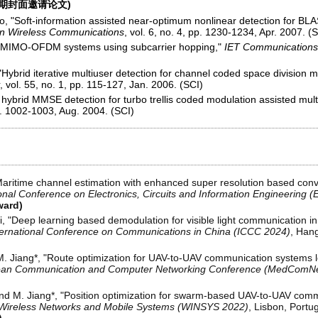
刊期封面邀请论文)
o, "Soft-information assisted near-optimum nonlinear detection for BLA
on Wireless Communications
, vol. 6, no. 4, pp. 1230-1234, Apr. 2007. (
er MIMO-OFDM systems using subcarrier hopping,"
IET Communications
 "Hybrid iterative multiuser detection for channel coded space divisio
, vol. 55, no. 1, pp. 115-127, Jan. 2006. (SCI)
hybrid MMSE detection for turbo trellis coded modulation assisted mu
pp. 1002-1003, Aug. 2004. (SCI)
Maritime channel estimation with enhanced super resolution based convo
onal Conference on Electronics, Circuits and Information Engineering 
ward)
Li, "Deep learning based demodulation for visible light communication in
ternational Conference on Communications in China (ICCC 2024)
, Hang
M. Jiang*, "Route optimization for UAV-to-UAV communication systems 
nean Communication and Computer Networking Conference (MedComNe
nd M. Jiang*, "Position optimization for swarm-based UAV-to-UAV com
n Wireless Networks and Mobile Systems (WINSYS 2022)
, Lisbon, Portug