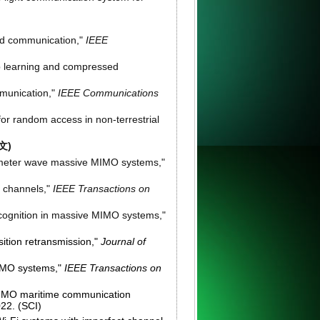
und communication,"
IEEE
p learning and compressed
mmunication,"
IEEE Communications
or random access in non-terrestrial
文)
llimeter wave massive MIMO systems,"
c channels,"
IEEE Transactions on
recognition in massive MIMO systems,"
ition retransmission,"
Journal of
MIMO systems,"
IEEE Transactions on
MIMO maritime communication
022. (SCI)