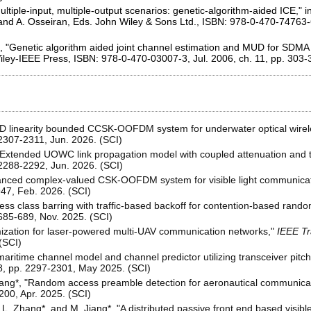
ltiple-input, multiple-output scenarios: genetic-algorithm-aided ICE," i
 and A. Osseiran, Eds. John Wiley & Sons Ltd., ISBN: 978-0-470-74763-6,
o, "Genetic algorithm aided joint channel estimation and MUD for SDM
 Wiley-IEEE Press, ISBN: 978-0-470-03007-3, Jul. 2006, ch. 11, pp. 303
LED linearity bounded CCSK-OOFDM system for underwater optical wire
. 2307-2311, Jun. 2026. (SCI)
"Extended UOWC link propagation model with coupled attenuation and t
. 2288-2292, Jun. 2026. (SCI)
nhanced complex-valued CSK-OOFDM system for visible light communica
947, Feb. 2026. (SCI)
ess class barring with traffic-based backoff for contention-based rand
. 685-689, Nov. 2025. (SCI)
ization for laser-powered multi-UAV communication networks,"
IEEE Tr
(SCI)
aritime channel model and channel predictor utilizing transceiver pitc
. 8, pp. 2297-2301, May 2025. (SCI)
Jiang*, "Random access preamble detection for aeronautical communica
8200, Apr. 2025. (SCI)
 L. Zhang*, and M. Jiang*, "A distributed passive front end based visib