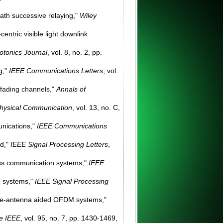
ath successive relaying,"
Wiley
entric visible light downlink
otonics Journal
, vol. 8, no. 2, pp.
g,"
IEEE Communications Letters
, vol.
w fading channels,"
Annals of
hysical Communication
, vol. 13, no. C,
unications,"
IEEE Communications
ad,"
IEEE Signal Processing Letters
,
less communication systems,"
IEEE
n systems,"
IEEE Signal Processing
tiple-antenna aided OFDM systems,"
he IEEE
, vol. 95, no. 7, pp. 1430-1469,