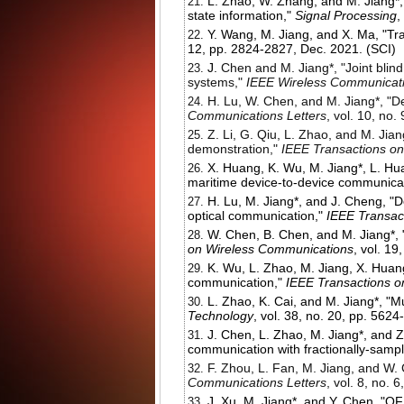
L. Zhao, W. Zhang, and M. Jiang*,
state information,"
Signal Processing
,
Y. Wang, M. Jiang, and X. Ma, "Tra
12, pp. 2824-2827, Dec. 2021. (SCI)
J.
Chen and M. Jiang*, "Joint blind
systems,"
IEEE Wireless Communicati
H. Lu, W. Chen, and M. Jiang*, "D
Communications Letters
, vol. 10, no
Z. Li, G. Qiu, L. Zhao, and M. Jia
demonstration,"
IEEE Transactions o
X. Huang, K. Wu, M. Jiang*, L. Hua
maritime device-to-device communica
H. Lu, M. Jiang*, and J. Cheng, "D
optical communication,"
IEEE Transac
W. Chen, B. Chen, and M. Jiang*, "
on Wireless Communications
, vol. 1
K. Wu, L. Zhao, M. Jiang, X. Huan
communication,"
IEEE Transactions 
L. Zhao, K. Cai, and M. Jiang*, "
Technology
, vol. 38, no. 20, pp. 562
J. Chen, L. Zhao, M. Jiang*, and 
communication with fractionally-sam
F. Zhou, L. Fan, M. Jiang, and W. 
Communications Letters
, vol. 8, no.
J. Xu, M. Jiang*, and Y. Chen, "OF