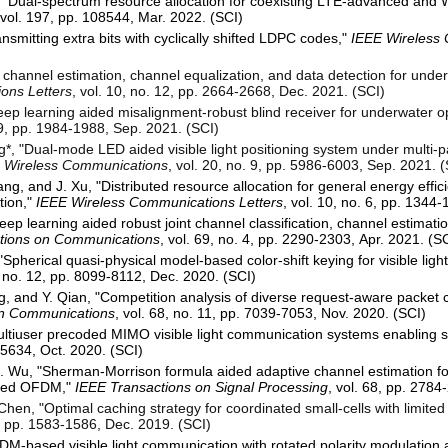
 "Dual-spectrum resource allocation for coexisting LTE-advanced and W
 vol. 197, pp. 108544, Mar. 2022. (SCI)
nsmitting extra bits with cyclically shifted LDPC codes,"
IEEE Wireless 
 channel estimation, channel equalization, and data detection for under
ons Letters
, vol. 10, no. 12, pp. 2664-2668, Dec. 2021. (SCI)
eep learning aided misalignment-robust blind receiver for underwater 
. 9, pp. 1984-1988, Sep. 2021. (SCI)
ng*, "Dual-mode LED aided visible light positioning system under multi-
n Wireless Communications
, vol. 20, no. 9, pp. 5986-6003, Sep. 2021. 
ng, and J. Xu, "Distributed resource allocation for general energy effic
tion,"
IEEE Wireless Communications Letters
, vol. 10, no. 6, pp. 1344
eep learning aided robust joint channel classification, channel estimati
tions on Communications
, vol. 69, no. 4, pp. 2290-2303, Apr. 2021. (S
Spherical quasi-physical model-based color-shift keying for visible lig
9, no. 12, pp. 8099-8112, Dec. 2020. (SCI)
g, and Y. Qian, "Competition analysis of diverse request-aware packet 
on Communications
, vol. 68, no. 11, pp. 7039-7053, Nov. 2020. (SCI)
Multiuser precoded MIMO visible light communication systems enabling 
4-5634, Oct. 2020. (SCI)
Z. Wu, "Sherman-Morrison formula aided adaptive channel estimation for
pled OFDM,"
IEEE Transactions on Signal Processing
, vol. 68, pp. 2784
Chen, "Optimal caching strategy for coordinated small-cells with limite
 6, pp. 1583-1586, Dec. 2019. (SCI)
DM-based visible light communication with rotated polarity modulation a