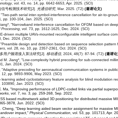
hnology
, vol. 43, no. 14, pp. 6642-6653, Apr. 2025. (SCI)
与信号检测技术研究[J].
光通信研究
, Mar. 2025. (T2)
(邀请论文)
"Two-path serial inter-symbol-interference cancellation for air-to-gro
 1, pp. 100-104, Jan. 2025. (SCI)
 Jiang*, "Narrowband interference cancellation for OFDM based on dee
l Processing
, vol. 73, pp. 1612-1625, Dec. 2024. (SCI)
oE-driven multiple UAVs-mounted reconfigurable intelligent surface co
8, Dec. 2024. (SCI)
 "Preamble design and detection based on sequence selection pattern f
ers
, vol. 28, no. 10, pp. 2357-2361, Oct. 2024. (SCI)
的多用户频谱接入算法研究[J].
移动通信
, 2024, 48(7): 87-94. (T2)
(邀请论
and M. Jiang*, "Low-complexity hybrid precoding for sub-connected mi
81, Jan. 2024. (SCI)
, "Adaptive precoding for aeronautical communication systems in publi
no. 12, pp. 9893-9906, May 2023. (SCI)
 learning aided cyclostationary feature analysis for blind modulation 
p. 103890, Jan. 2023. (SCI)
. Ma, "Improving performance of LDPC-coded links via partial superpos
works
, vol. 7, no. 3, pp. 259-268, Sep. 2022.
 RSS based multinetwork aided 3D positioning for distributed massive 
 3865-3878, Jun. 2022. (SCI)
M. Cheng, "Deep learning aided beam vector assignment for massive 
 handover impact,"
Physical Communication
, vol. 53, pp. 101713, Apr. 2